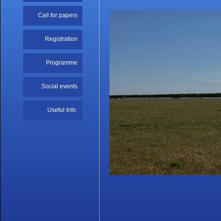
Call for papers
Registration
Programme
Social events
Useful Info.