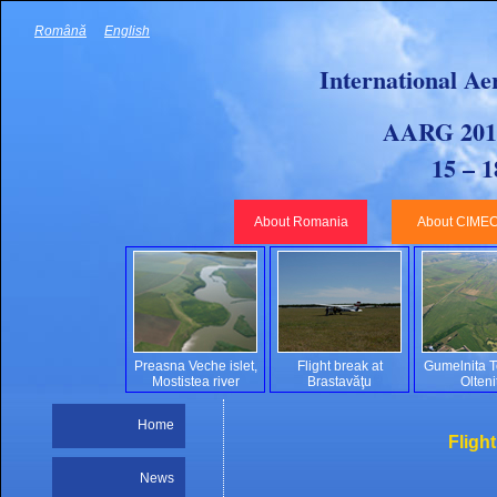
Română
English
International Ae
AARG 2010
15 – 
About Romania
About CIME
Preasna Veche islet,
Flight break at
Gumelnita Te
Mostistea river
Brastavăţu
Olteni
Home
Fligh
News